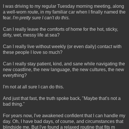
I was driving to my regular Tuesday morning meeting, along
a well-worn route, in my familiar car when I finally named the
fear.
I'm pretty sure I can't do this.
Can I really leave the comforts of home for the hot, sticky,
dirty, wet, messy life at sea?
Can I really live without weekly (or even daily) contact with
these people I love so much?
Can I really stay patient, kind, and sane while navigating the
new coastline, the new language, the new cultures, the new
everything?
I'm not at all sure I can do this.
And just that fast, the truth spoke back, "Maybe that's not a
bad thing."
For years now, I've awakened confident that I can handle my
day. Oh, I have bad days, of course, and circumstances that
blindside me. But I've found a relaxed routine that fits m