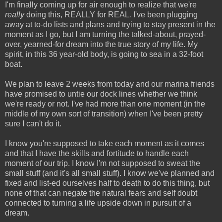
I'm finally coming up for air enough to realize that we're
really
doing this, REALLY for REAL
.
I've been plugging
away at to-do lists and plans and trying to stay present in the
moment as I go, but I am turning the talked-about, prayed-
over, yearned-for dream into the true story of my life. My
spirit, in this 36 year-old body, is going to sea in a 32-foot
boat.
We plan to leave 2 weeks from today and our marina friends
have promised to untie our dock lines whether we think
we're ready or not. I've had more than one moment (in the
middle of my own sort of transition) when I've been pretty
sure I can't do it.
I know you're supposed to take each moment as it comes
and that I have the skills and fortitude to handle each
moment of our trip. I know I'm not supposed to sweat the
small stuff (and it's all small stuff). I know we've planned and
fixed and list-ed ourselves half to death to do this thing, but
none of that can negate the natural fears and self doubt
connected to turning a life upside down in pursuit of a
dream.