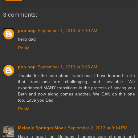
3 comments:
pop pop
September 1, 2013 at 9:10 AM
hello dad
Reply
pop pop
September 1, 2013 at 9:13 AM
Thanks for the note about transitions. I have learned in life
that transitions are challenging, and inevitable. We
experienced MANY transitions in the process of having you
Beth and now along comes another. We CAN do this one
too. Love you Dad
Reply
Melanie Springer Mock
September 2, 2013 at 9:14 PM
Have a great trip, Bethany. I admire your strength and