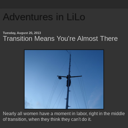
Adventures in LiLo
Tuesday, August 20, 2013
Transition Means You're Almost There
Nearly all women have a moment in labor, right in the middle
of transition, when they think they can't do it.