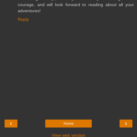
courage, and will look forward to reading about all your
adventures!
Reply
‹
›
Home
View web version