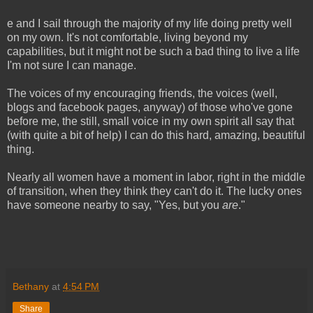
e and I sail through the majority of my life doing pretty well
on my own. It's not comfortable, living beyond my
capabilities, but it might not be such a bad thing to live a life
I'm not sure I can manage.
The voices of my encouraging friends, the voices (well,
blogs and facebook pages, anyway) of those who've gone
before me, the still, small voice in my own spirit all say that
(with quite a bit of help) I can do this hard, amazing, beautiful
thing.
Nearly all women have a moment in labor, right in the middle
of transition, when they think they can't do it. The lucky ones
have someone nearby to say, "Yes, but you
are
."
Bethany
at
4:54 PM
Share